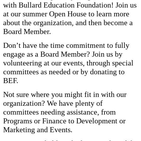
with Bullard Education Foundation! Join us
at our summer Open House to learn more
about the organization, and then become a
Board Member.
Don’t have the time commitment to fully
engage as a Board Member? Join us by
volunteering at our events, through special
committees as needed or by donating to
BEF.
Not sure where you might fit in with our
organization? We have plenty of
committees needing assistance, from
Programs or Finance to Development or
Marketing and Events.