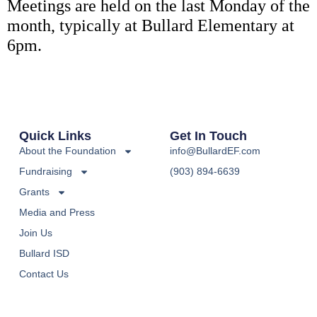
Meetings are held on the last Monday of the
month, typically at Bullard Elementary at
6pm.
Quick Links
Get In Touch
About the Foundation
info@BullardEF.com
Fundraising
(903) 894-6639
Grants
Media and Press
Join Us
Bullard ISD
Contact Us