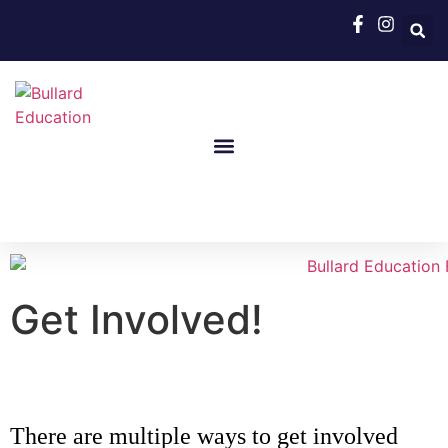
Get Involved!
There are multiple ways to get involved