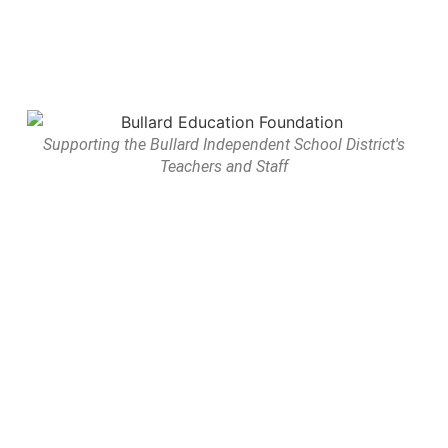
Supporting the Bullard Independent School District's
Teachers and Staff