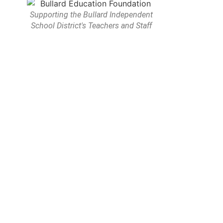
Supporting the Bullard Independent
School District's Teachers and Staff