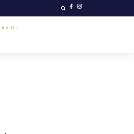
Join Us