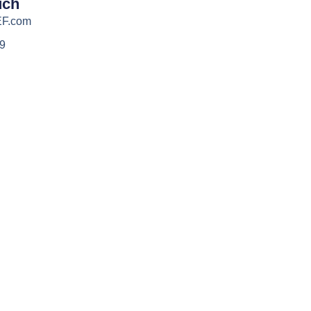
uch
EF.com
39