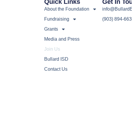
Quick Links
Get In To
About the Foundation
info@Bullard
Fundraising
(903) 894-66
Grants
Media and Press
Join Us
Bullard ISD
Contact Us