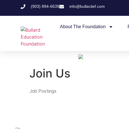
(903) 894-6639
info@bullardef.com
About The Foundation
Join Us
Job Postings