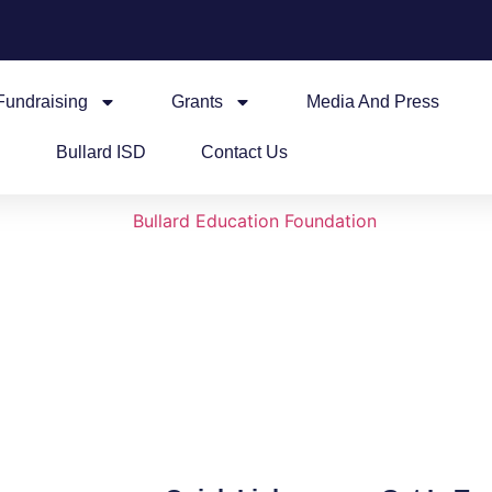
Fundraising
Grants
Media And Press
Bullard ISD
Contact Us