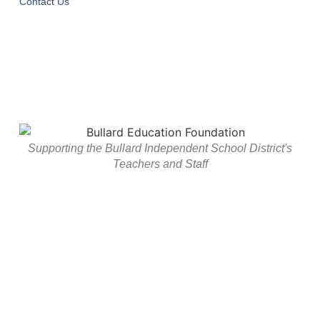
Contact Us
Supporting the Bullard Independent School District's
Teachers and Staff