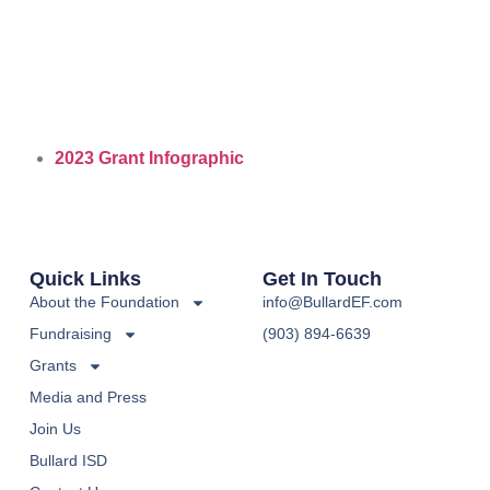
2023 Grant Infographic
Quick Links
Get In Touch
About the Foundation
info@BullardEF.com
Fundraising
(903) 894-6639
Grants
Media and Press
Join Us
Bullard ISD