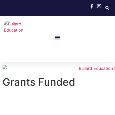
Grants Funded