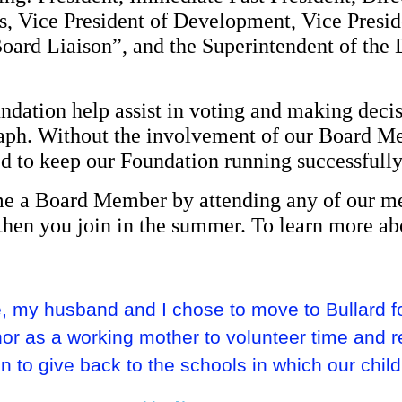
s, Vice President of Development, Vice Presi
Board Liaison”, and the Superintendent of the 
dation help assist in voting and making decis
graph. Without the involvement of our Board 
d to keep our Foundation running successfully
ome a Board Member by attending any of our m
then you join in the summer. To learn more ab
 my husband and I chose to move to Bullard for
nor as a working mother to volunteer time and r
 to give back to the schools in which our child