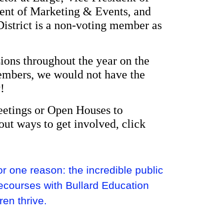
dent of Marketing & Events, and
District is a non-voting member as
ions throughout the year on the
Members, we would not have the
!
eetings or Open Houses to
out ways to get involved, click
 one reason: the incredible public
ecourses with Bullard Education
ren thrive.