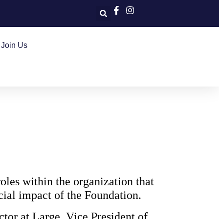
Join Us
oles within the organization that
ncial impact of the Foundation.
ctor at Large, Vice President of