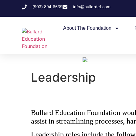
(903) 894-6639
info@bullardef.com
About The Foundation
Leadership
Bullard Education Foundation would 
assist in streamlining processes, 
Leadership roles include the follow