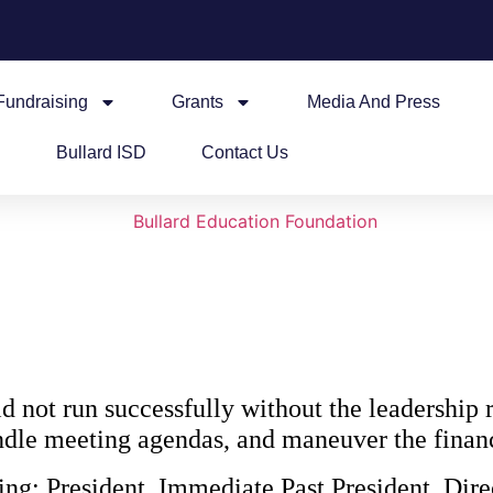
Fundraising
Grants
Media And Press
Bullard ISD
Contact Us
not run successfully without the leadership r
handle meeting agendas, and maneuver the fina
ing: President, Immediate Past President, Dire