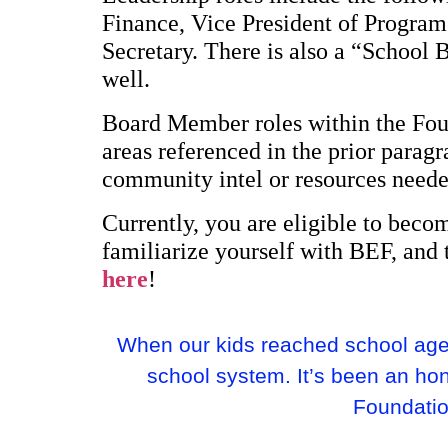
Finance, Vice President of Program
Secretary. There is also a “School 
well.
Board Member roles within the Foun
areas referenced in the prior para
community intel or resources neede
Currently, you are eligible to bec
familiarize yourself with BEF, and 
here
!
When our kids reached school age,
school system. It’s been an ho
Foundation